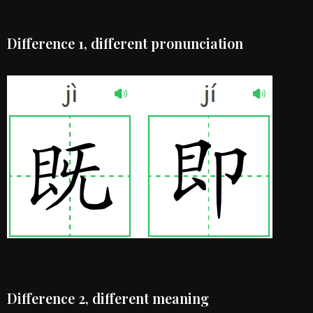
Difference 1, different pronunciation
Difference 2, different meaning