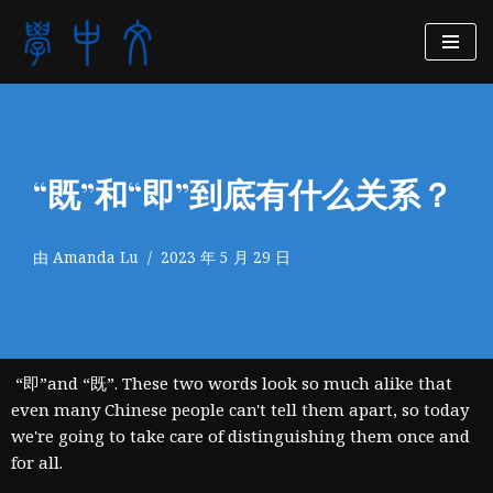
跳
至
正
文
“既”和“即”到底有什么关系？
由
Amanda Lu
2023 年 5 月 29 日
“即”and “既”. These two words look so much alike that
even many Chinese people can't tell them apart, so today
we're going to take care of distinguishing them once and
for all.