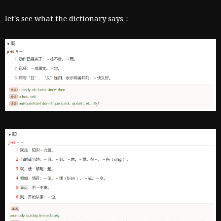
let's see what the dictionary says：