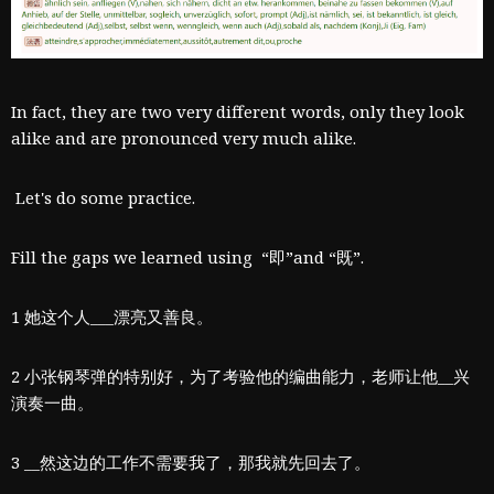
​In fact, they are two very different words, only they look
alike and are pronounced very much alike.
Let's do some practice.
Fill the gaps we learned using “即”and “既”.
1 她这个人___漂亮又善良。
2 小张钢琴弹的特别好，为了考验他的编曲能力，老师让他__兴
演奏一曲。
3 __然这边的工作不需要我了，那我就先回去了。